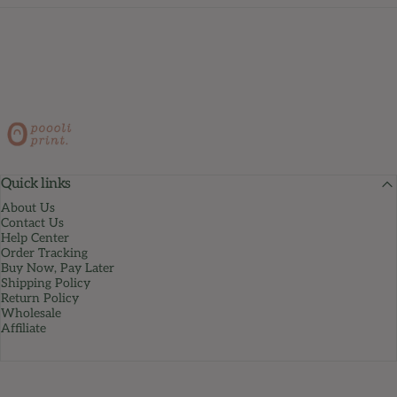
PoooliPrint
Quick links
About Us
Contact Us
Help Center
Order Tracking
Buy Now, Pay Later
Shipping Policy
Return Policy
Wholesale
Affiliate