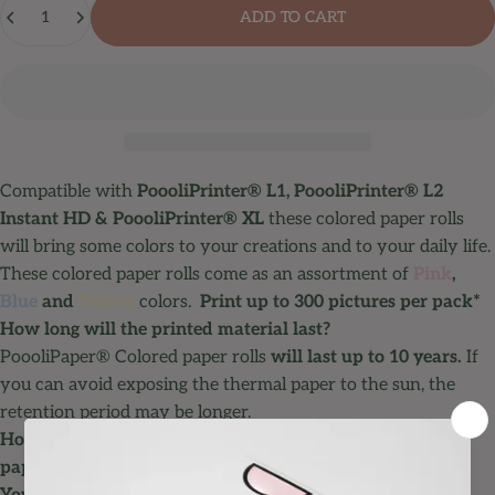
ADD TO CART
Compatible with
PoooliPrinter® L1
,
PoooliPrinter® L2
Instant HD
&
PoooliPrinter® XL
these colored paper rolls
will bring some colors to your creations and to your daily life.
These colored paper rolls come as an assortment of
Pink
,
Blue
and
Yellow
colors.
Print up to 300 pictures per pack*
How long will the printed material last?
PoooliPaper® Colored paper rolls
will last up to 10 years.
If
you can avoid exposing the thermal paper to the sun, the
retention period may be longer.
How many pictures can be printed on a roll of thermal
paper?