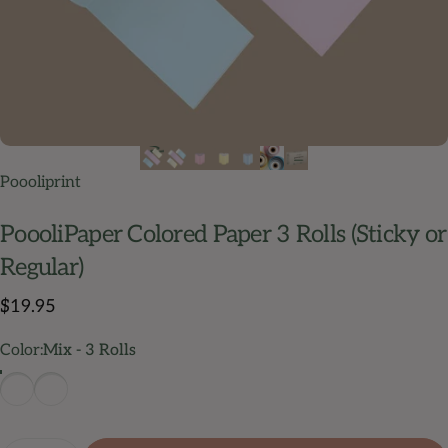
Poooliprint
PoooliPaper
Colored
Paper
3
Rolls
(Sticky
or
Regular)
$19.95
Color
Color:
Mix - 3 Rolls
Mix - 3 Rolls
Mix Sticky - 3 Rolls
Quantity