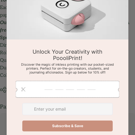
You can print up to 100 pictures for each roll
Each regular paper roll is about 5.5m / 18ft & each
sticky
paper roll
is about 4.5m / 15 ft.
Our environment-friendly paper doesn't require ink. BPA
free.
Specifications:
Dimensions: 57 x 30 mm / 2.25 x 1.2 inch
Roll length: about
5.5m / 18ft (
4.5m / 15 ft for sticky rolls)
Quantity: 3 Rolls/pack
Durability: 10 years
Color: Pink, Blue, Yellow
Share
Pairs well with