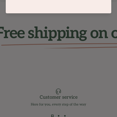
ree shipping on 
Customer service
Here for you, every step of the way