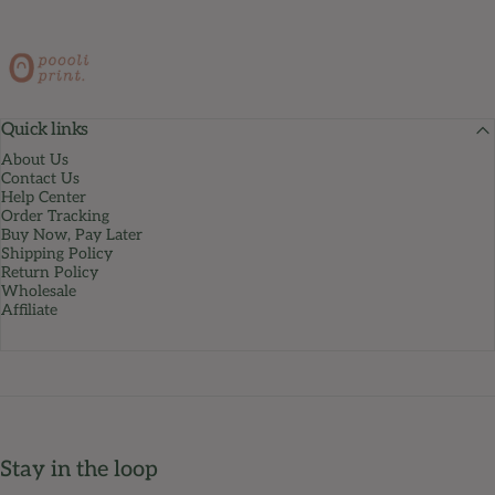
PoooliPrint
Quick links
About Us
Contact Us
Help Center
Order Tracking
Buy Now, Pay Later
Shipping Policy
Return Policy
Wholesale
Affiliate
Stay in the loop