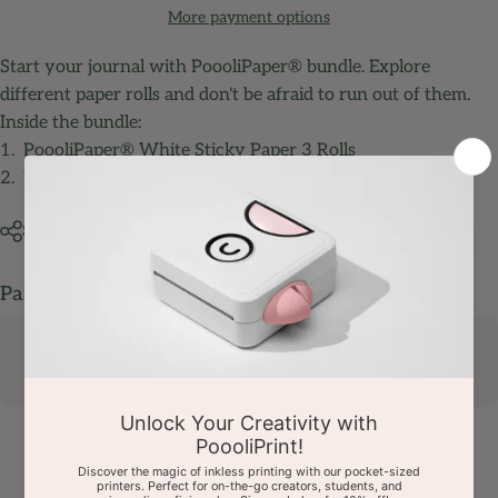
More payment options
Start your journal with PoooliPaper® bundle. Explore
different paper rolls and don't be afraid to run out of them.
Inside the bundle:
1.
PoooliPaper® White Sticky Paper 3 Rolls
2.
White Special Photo Paper (Regular) 3 Rolls
Share
Pairs well with