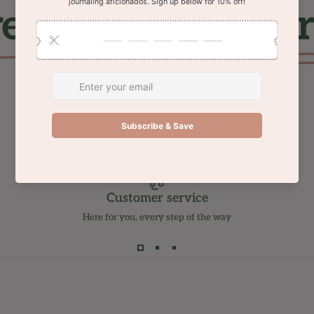
ee shipping on or
Customer service
Here for you, every step of the way