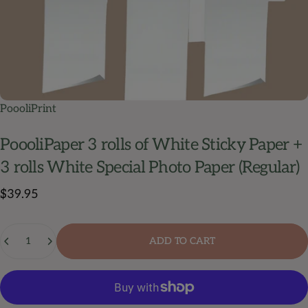
PoooliPrint
PoooliPaper
3
rolls
of
White
Sticky
Paper
+
3
rolls
White
Special
Photo
Paper
(Regular)
$39.95
Quantity
ADD TO CART